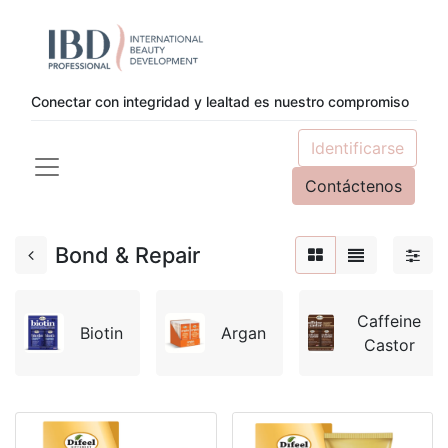
Conectar con integridad y lealtad es nuestro compromiso
Identificarse
Contáctenos
Bond & Repair
Caffeine
Biotin
Argan
Castor