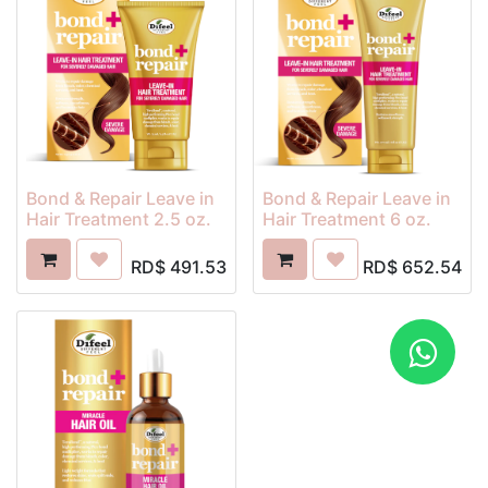
Bond & Repair Leave in
Bond & Repair Leave in
Hair Treatment 2.5 oz.
Hair Treatment 6 oz.
RD$
491.53
RD$
652.54